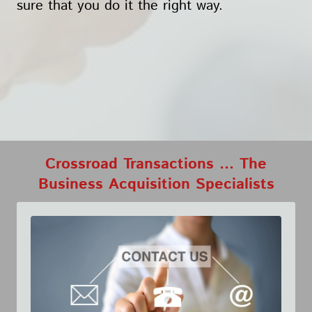
sure that you do it the right way.
Crossroad Transactions ... The
Business Acquisition Specialists