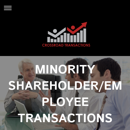
MINORITY
SHAREHOLDER/EM
PLOYEE
TRANSACTIONS