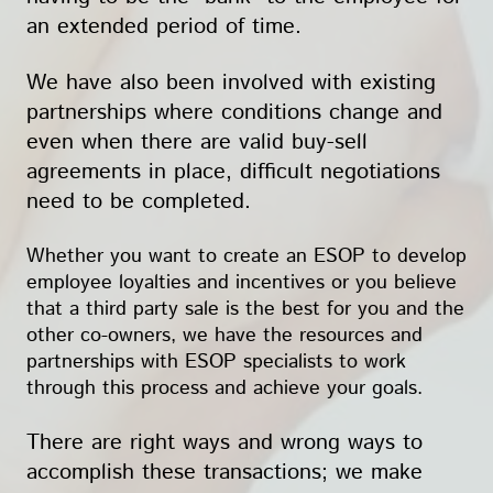
an extended period of time.
We have also been involved with existing
partnerships where conditions change and
even when there are valid buy-sell
agreements in place, difficult negotiations
need to be completed.
Whether you want to create an ESOP to develop
employee loyalties and incentives or you believe
that a third party sale is the best for you and the
other co-owners, we have the resources and
partnerships with ESOP specialists to work
through this process and achieve your goals.
There are right ways and wrong ways to
accomplish these transactions; we make