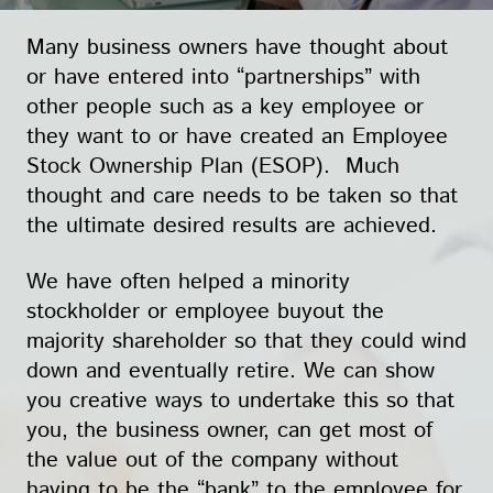
Many business owners have thought about
or have entered into “partnerships” with
other people such as a key employee or
they want to or have created an Employee
Stock Ownership Plan (ESOP). Much
thought and care needs to be taken so that
the ultimate desired results are achieved.
We have often helped a minority
stockholder or employee buyout the
majority shareholder so that they could wind
down and eventually retire. We can show
you creative ways to undertake this so that
you, the business owner, can get most of
the value out of the company without
having to be the “bank” to the employee for