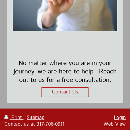
No matter where you are in your
journey, we are here to help. Reach
out to us for a free consultation.
Contact Us
Print
|
Sitemap
Login
Contact us at 317-706-0911
Web View