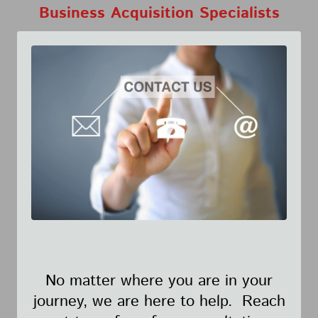
Business Acquisition Specialists
No matter where you are in your
journey, we are here to help. Reach