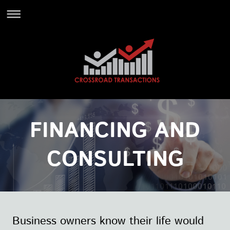
FINANCING AND
CONSULTING
Business owners know their life would