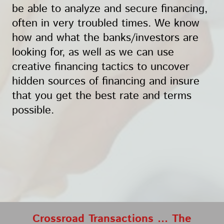
be able to analyze and secure financing,
often in very troubled times. We know
how and what the banks/investors are
looking for, as well as we can use
creative financing tactics to uncover
hidden sources of financing and insure
that you get the best rate and terms
possible.
Crossroad Transactions ... The