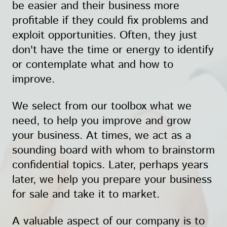
be easier and their business more
profitable if they could fix problems and
exploit opportunities. Often, they just
don't have the time or energy to identify
or contemplate what and how to
improve.
We select from our toolbox what we
need, to help you improve and grow
your business. At times, we act as a
sounding board with whom to brainstorm
confidential topics. Later, perhaps years
later, we help you prepare your business
for sale and take it to market.
A valuable aspect of our company is to